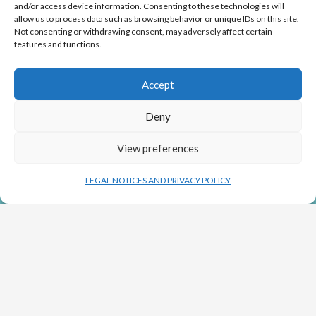
and/or access device information. Consenting to these technologies will
allow us to process data such as browsing behavior or unique IDs on this site.
Not consenting or withdrawing consent, may adversely affect certain
features and functions.
Co-funding from the European Union (ERDF) of €400,000 to
develop an industrial production process on the scale of a
billion cells to repair the liver without a transplant. (2018/2020)
Accept
Deny
View preferences
LEGAL NOTICES AND PRIVACY POLICY
NEWS
SEE ARTICLES
Copyright GoLiver by Orocom.fr