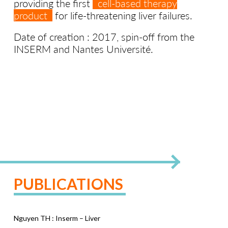
providing the first
cell-based therapy
product
for life-threatening liver failures.
Date of creation : 2017, spin-off from the
INSERM and Nantes Université.
PUBLICATIONS
Nguyen TH : Inserm – Liver