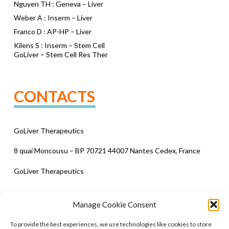
Nguyen TH : Geneva – Liver
Weber A : Inserm – Liver
Franco D : AP-HP – Liver
Kilens S : Inserm – Stem Cell
GoLiver – Stem Cell Res Ther
CONTACTS
GoLiver Therapeutics
8 quai Moncousu – BP 70721 44007 Nantes Cedex, France
GoLiver Therapeutics
Manage Cookie Consent
To provide the best experiences, we use technologies like cookies to store