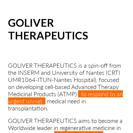
GOLIVER
THERAPEUTICS
GOLIVER THERAPEUTICS is a spin-off from
the INSERM and University of Nantes (CRTI
UMR1064-ITUN-Nantes Hospital), focused
on developing cell-based Advanced Therapy
Medicinal Products (ATMP)
to respond to an
urgent unmet
medical need in
transplantation.
GOLIVER THERAPEUTICS aims to become a
Worldwide leader in regenerative medicine in