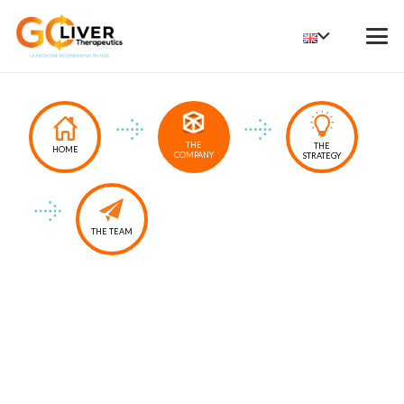
THE
THE
HOME
COMPANY
STRATEGY
THE TEAM