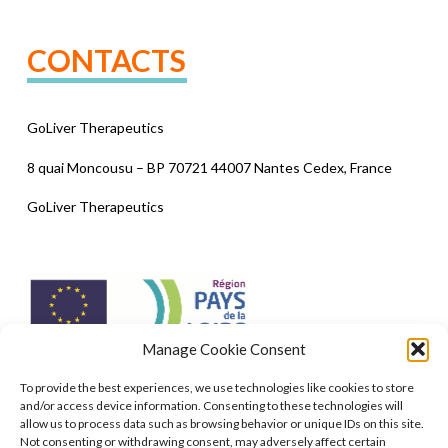
CONTACTS
GoLiver Therapeutics
8 quai Moncousu – BP 70721 44007 Nantes Cedex, France
GoLiver Therapeutics
Manage Cookie Consent
To provide the best experiences, we use technologies like cookies to store
Co-funding from the European Union (ERDF) of €400,000 to
and/or access device information. Consenting to these technologies will
develop an industrial production process on the scale of a
allow us to process data such as browsing behavior or unique IDs on this site.
billion cells to repair the liver without a transplant. (2018/2020)
Not consenting or withdrawing consent, may adversely affect certain