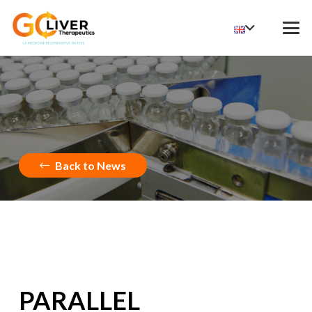
Back to News
PARALLEL