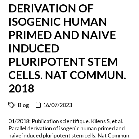
DERIVATION OF
ISOGENIC HUMAN
PRIMED AND NAIVE
INDUCED
PLURIPOTENT STEM
CELLS. NAT COMMUN.
2018
Blog
16/07/2023
01/2018: Publication scientifique. Kilens S, et al.
Parallel derivation of isogenic human primed and
naive induced pluripotent stem cells. Nat Commun.