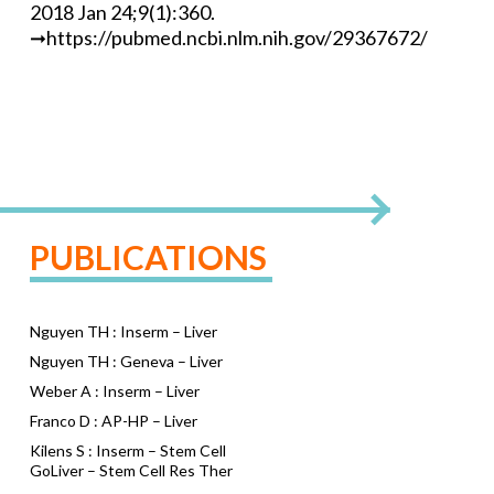
2018 Jan 24;9(1):360.
➞https://pubmed.ncbi.nlm.nih.gov/29367672/
PUBLICATIONS
Nguyen TH : Inserm – Liver
Nguyen TH : Geneva – Liver
Weber A : Inserm – Liver
Franco D : AP-HP – Liver
Kilens S : Inserm – Stem Cell
GoLiver – Stem Cell Res Ther